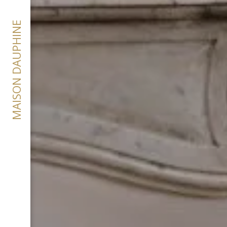
MAISON DAUPHINE