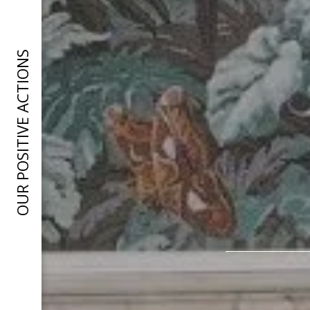
OUR POSITIVE ACTIONS