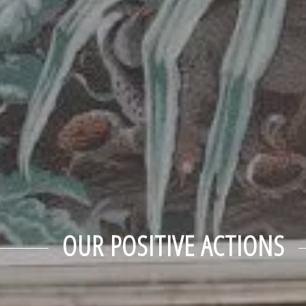
OUR POSITIVE ACTIONS